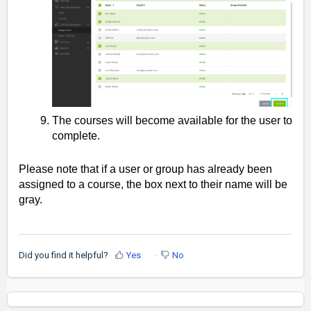
The courses will become available for the user to
complete.
Please note that if a user or group has already been
assigned to a course, the box next to their name will be
gray.
Did you find it helpful?
Yes
No