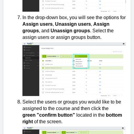
In the drop-down box, you will see the options for
Assign users
,
Unassign users
,
Assign
groups
, and
Unassign groups
. Select the
assign users or assign groups button.
Select the users or groups you would like to be
assigned to the course and then click the
green
"confirm
button"
located in the
bottom
right
of the screen.