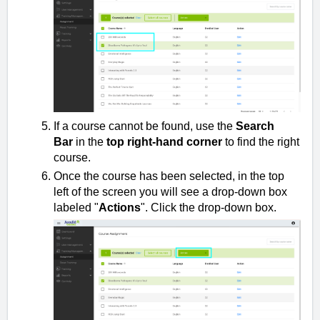
If a course cannot be found, use the
Search
Bar
in the
top right-hand corner
to find the right
course.
Once the course has been selected, in the top
left of the screen you will see a drop-down box
labeled "
Actions
". Click the drop-down box.