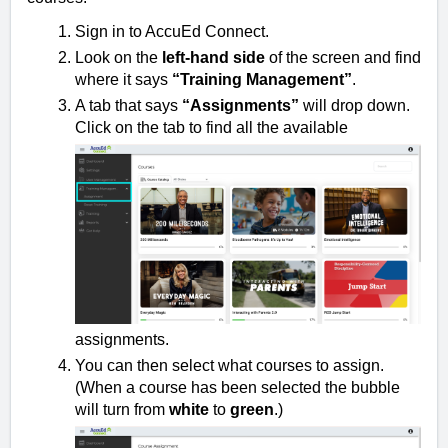
Sign in to AccuEd Connect.
Look on the
left-hand side
of the screen and find
where it says
“Training Management”
.
A tab that says
“Assignments”
will drop down.
Click on the tab to find all the available
assignments.
You can then select what courses to assign.
(When a course has been selected the bubble
will turn from
white
to
green
.)