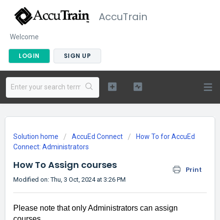
AccuTrain
Welcome
LOGIN
SIGN UP
Solution home
AccuEd Connect
How To for AccuEd
Connect: Administrators
How To Assign courses
Print
Modified on: Thu, 3 Oct, 2024 at 3:26 PM
Please note that only Administrators can assign
courses.