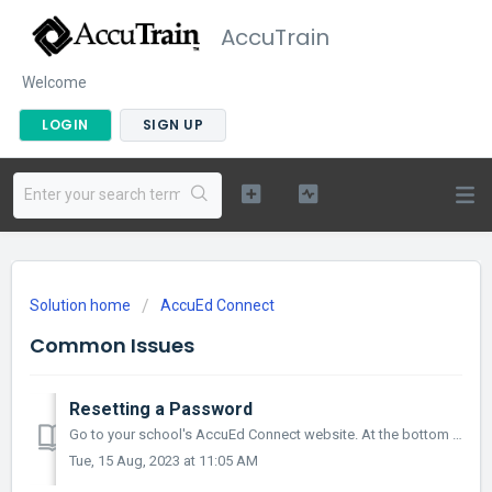
AccuTrain
Welcome
LOGIN
SIGN UP
Solution home
AccuEd Connect
Common Issues
Resetting a Password
Go to your school's AccuEd Connect website. At the bottom of the screen under the login button, there will be the words “forgot password” highlight...
Tue, 15 Aug, 2023 at 11:05 AM