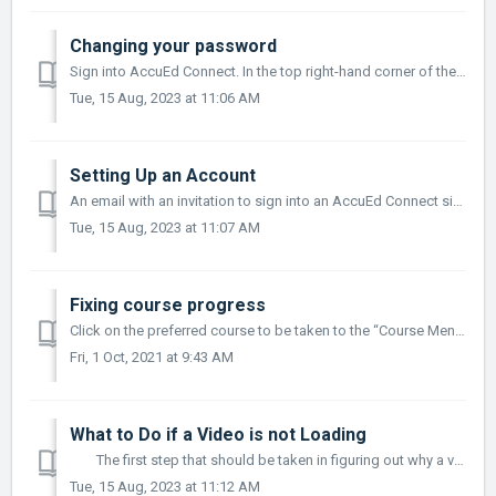
Changing your password
Sign into AccuEd Connect. In the top right-hand corner of the screen, a small icon with a person in the middle of it will appear. Click on the icon....
Tue, 15 Aug, 2023 at 11:06 AM
Setting Up an Account
An email with an invitation to sign into an AccuEd Connect site will pop up. Click the link in the email to be led to the AccuEd Connect site. Creat...
Tue, 15 Aug, 2023 at 11:07 AM
Fixing course progress
Click on the preferred course to be taken to the “Course Menu”. Once on the course menu, make sure that every course module has a green check mark and ...
Fri, 1 Oct, 2021 at 9:43 AM
What to Do if a Video is not Loading
The first step that should be taken in figuring out why a video is not loading on the AccuEd Connect site is to determine if it is happening to on...
Tue, 15 Aug, 2023 at 11:12 AM